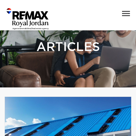
ARTICLES