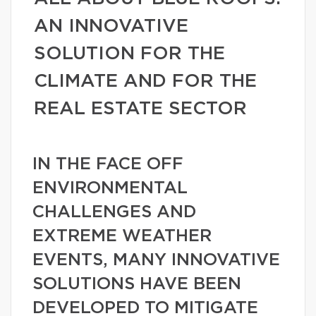
AN INNOVATIVE
SOLUTION FOR THE
CLIMATE AND FOR THE
REAL ESTATE SECTOR
IN THE FACE OFF
ENVIRONMENTAL
CHALLENGES AND
EXTREME WEATHER
EVENTS, MANY INNOVATIVE
SOLUTIONS HAVE BEEN
DEVELOPED TO MITIGATE