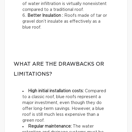
of water infiltration is virtually nonexistent
compared to a traditional roof.
Better Insulation :
Roofs made of tar or
gravel don’t insulate as effectively as a
blue roof.
WHAT ARE THE DRAWBACKS OR
LIMITATIONS?
High initial installation costs:
Compared
to a classic roof, blue roofs represent a
major investment, even though they do
offer long-term savings. However, a blue
roof is still much less expensive than a
green roof.
Regular maintenance:
The water