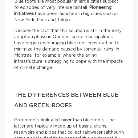
Blue roofs are most popular in large cities subject
to episodes of very intense rainfall.
Pioneering
initiatives
have been launched in big cities such as
New York, Paris and Tokyo.
Despite the fact that this solution is still in the early
adoption phase in Québec, some municipalities
have begun encouraging blue roof construction to
minimize the damage caused by torrential rains. In
Montréal, for example, where the aging
infrastructure is struggling to cope with the impacts
of climate change.
THE DIFFERENCES BETWEEN BLUE
AND GREEN ROOFS
Green roofs
look
a lot nicer
than blue roofs. The
latter are typically made up of basins, drains,
reservoirs and pipes that collect rainwater (although