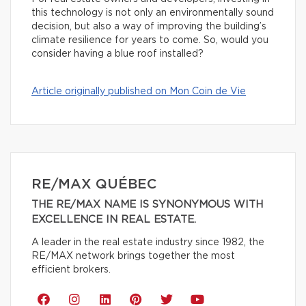
this technology is not only an environmentally sound
decision, but also a way of improving the building’s
climate resilience for years to come. So, would you
consider having a blue roof installed?
Article originally published on Mon Coin de Vie
RE/MAX QUÉBEC
THE RE/MAX NAME IS SYNONYMOUS WITH
EXCELLENCE IN REAL ESTATE.
A leader in the real estate industry since 1982, the
RE/MAX network brings together the most
efficient brokers.