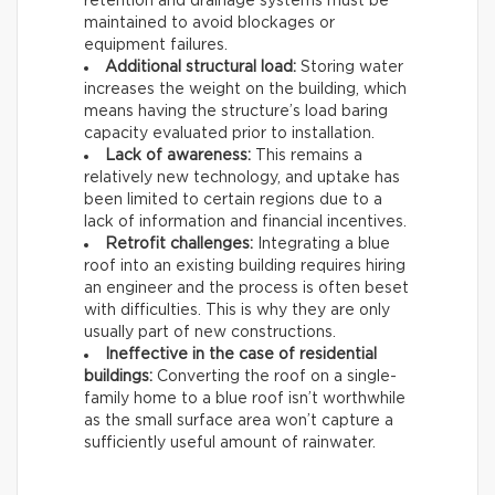
retention and drainage systems must be
maintained to avoid blockages or
equipment failures.
Additional structural load:
Storing water
increases the weight on the building, which
means having the structure’s load baring
capacity evaluated prior to installation.
Lack of awareness:
This remains a
relatively new technology, and uptake has
been limited to certain regions due to a
lack of information and financial incentives.
Retrofit challenges:
Integrating a blue
roof into an existing building requires hiring
an engineer and the process is often beset
with difficulties. This is why they are only
usually part of new constructions.
Ineffective in the case of residential
buildings:
Converting the roof on a single-
family home to a blue roof isn’t worthwhile
as the small surface area won’t capture a
sufficiently useful amount of rainwater.