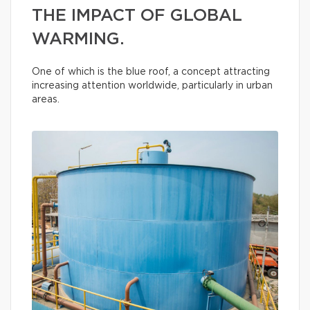
THE IMPACT OF GLOBAL
WARMING.
One of which is the blue roof, a concept attracting
increasing attention worldwide, particularly in urban
areas.