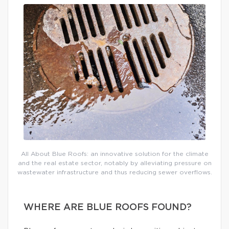
All About Blue Roofs: an innovative solution for the climate
and the real estate sector, notably by alleviating pressure on
wastewater infrastructure and thus reducing sewer overflows.
WHERE ARE BLUE ROOFS FOUND?