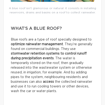
A blue roof isn’t glamorous or natural: it consists in installing
reservoirs, drains and basins on a roof to collect rainwater.
WHAT’S A BLUE ROOF?
Blue roofs are a type of roof specially designed to
optimize rainwater management
. They’re generally
found on commercial buildings. They use
stormwater retention systems
to control runoff
during precipitation events
. The water is
temporarily stored on the roof, then gradually
released into the wastewater system or otherwise
reused, in irrigation, for example. And by adding
pipes to the system, neighbouring residents and
businesses can also
access
the collected rainwater
and use it to run cooling towers or other devices,
wash the car or water plants.