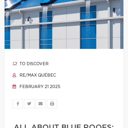
TO DISCOVER
RE/MAX QUÉBEC
FEBRUARY 21 2025
ALL ABOUT BLUE ROOFS: