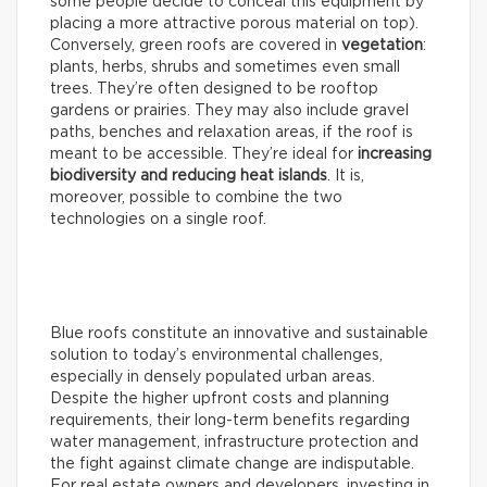
some people decide to conceal this equipment by
placing a more attractive porous material on top).
Conversely, green roofs are covered in
vegetation
:
plants, herbs, shrubs and sometimes even small
trees. They’re often designed to be rooftop
gardens or prairies. They may also include gravel
paths, benches and relaxation areas, if the roof is
meant to be accessible. They’re ideal for
increasing
biodiversity and reducing heat islands
. It is,
moreover, possible to combine the two
technologies on a single roof.
Blue roofs constitute an innovative and sustainable
solution to today’s environmental challenges,
especially in densely populated urban areas.
Despite the higher upfront costs and planning
requirements, their long-term benefits regarding
water management, infrastructure protection and
the fight against climate change are indisputable.
For real estate owners and developers, investing in