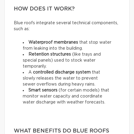
HOW DOES IT WORK?
Blue roofs integrate several technical components,
such as:
Waterproof membranes
that stop water
from leaking into the building.
Retention structures
(like trays and
special panels) used to stock water
temporarily.
A
controlled discharge system
that
slowly releases the water to prevent
sewer overflows during heavy rains.
Smart sensors
(for certain models) that
monitor water capacity and coordinate
water discharge with weather forecasts.
WHAT BENEFITS DO BLUE ROOFS