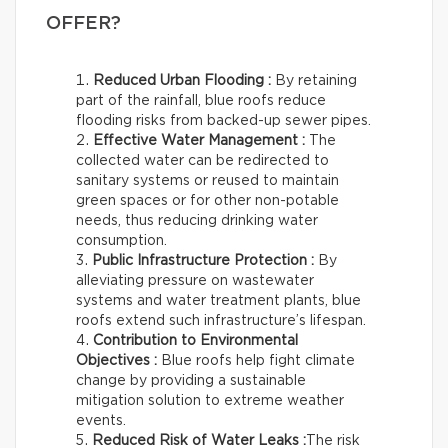
OFFER?
Reduced Urban Flooding :
By retaining
part of the rainfall, blue roofs reduce
flooding risks from backed-up sewer pipes.
Effective Water Management :
The
collected water can be redirected to
sanitary systems or reused to maintain
green spaces or for other non-potable
needs, thus reducing drinking water
consumption.
Public Infrastructure Protection :
By
alleviating pressure on wastewater
systems and water treatment plants, blue
roofs extend such infrastructure’s lifespan.
Contribution to Environmental
Objectives :
Blue roofs help fight climate
change by providing a sustainable
mitigation solution to extreme weather
events.
Reduced Risk of Water Leaks :
The risk