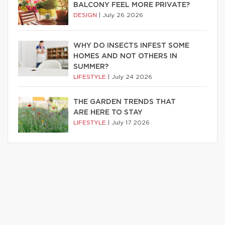
BALCONY FEEL MORE PRIVATE?
DESIGN
|
July 26 2026
WHY DO INSECTS INFEST SOME
HOMES AND NOT OTHERS IN
SUMMER?
LIFESTYLE
|
July 24 2026
THE GARDEN TRENDS THAT
ARE HERE TO STAY
LIFESTYLE
|
July 17 2026