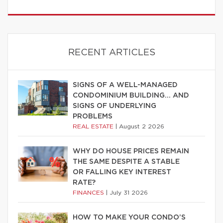
RECENT ARTICLES
SIGNS OF A WELL-MANAGED
CONDOMINIUM BUILDING… AND
SIGNS OF UNDERLYING
PROBLEMS
REAL ESTATE
|
August 2 2026
WHY DO HOUSE PRICES REMAIN
THE SAME DESPITE A STABLE
OR FALLING KEY INTEREST
RATE?
FINANCES
|
July 31 2026
HOW TO MAKE YOUR CONDO’S