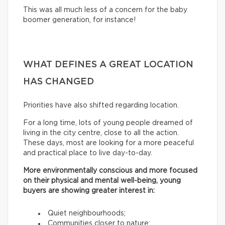
This was all much less of a concern for the baby
boomer generation, for instance!
WHAT DEFINES A GREAT LOCATION
HAS CHANGED
Priorities have also shifted regarding location.
For a long time, lots of young people dreamed of
living in the city centre, close to all the action.
These days, most are looking for a more peaceful
and practical place to live day-to-day.
More environmentally conscious and more focused
on their physical and mental well-being, young
buyers are showing greater interest in:
Quiet neighbourhoods;
Communities closer to nature;