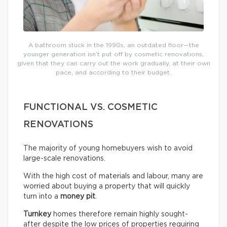
A bathroom stuck in the 1990s, an outdated floor—the
younger generation isn’t put off by cosmetic renovations,
given that they can carry out the work gradually, at their own
pace, and according to their budget.
FUNCTIONAL VS. COSMETIC
RENOVATIONS
The majority of young homebuyers wish to avoid
large-scale renovations.
With the high cost of materials and labour, many are
worried about buying a property that will quickly
turn into a
money pit
.
Turnkey
homes therefore remain highly sought-
after despite the low prices of properties requiring