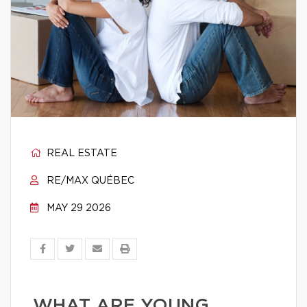
REAL ESTATE
RE/MAX QUÉBEC
MAY 29 2026
WHAT ARE YOUNG