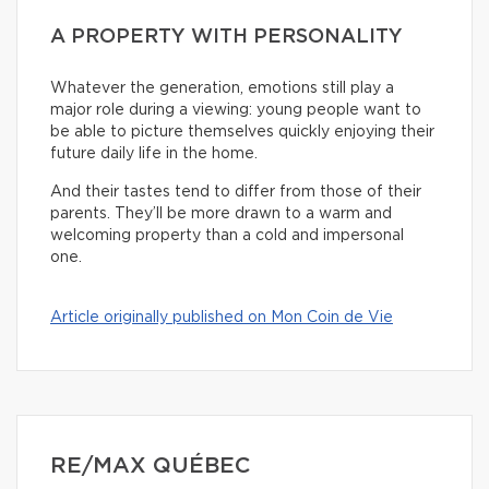
A PROPERTY WITH PERSONALITY
Whatever the generation, emotions still play a
major role during a viewing: young people want to
be able to picture themselves quickly enjoying their
future daily life in the home.
And their tastes tend to differ from those of their
parents. They’ll be more drawn to a warm and
welcoming property than a cold and impersonal
one.
Article originally published on Mon Coin de Vie
RE/MAX QUÉBEC