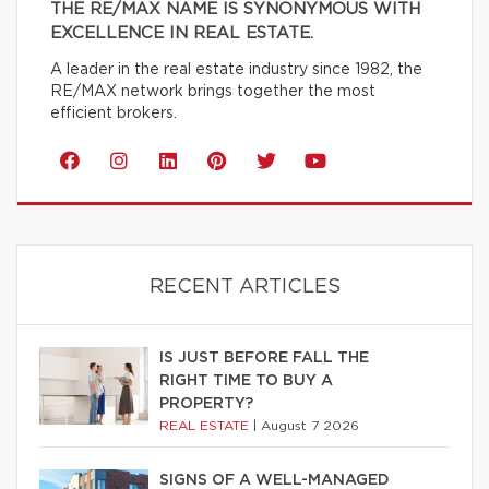
THE RE/MAX NAME IS SYNONYMOUS WITH
EXCELLENCE IN REAL ESTATE.
A leader in the real estate industry since 1982, the
RE/MAX network brings together the most
efficient brokers.
RECENT ARTICLES
IS JUST BEFORE FALL THE
RIGHT TIME TO BUY A
PROPERTY?
REAL ESTATE
|
August 7 2026
SIGNS OF A WELL-MANAGED