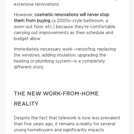
extensive renovations.
However,
cosmetic renovations will never stop
them from buying
(a 2000s-style bathroom, a
worn-out floor, etc.) because they’re comfortable
carrying out improvements as their schedule and
budget allow.
Immediately necessary work—reroofing, replacing
the windows, adding insulation, upgrading the
heating or plumbing system—is a completely
different story.
THE NEW WORK-FROM-HOME
REALITY
Despite the fact that telework is now less prevalent
than five years ago, it remains a reality for several
young homebuyers and significantly impacts