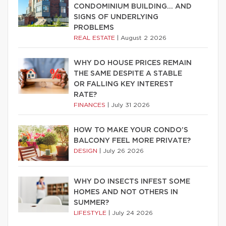
CONDOMINIUM BUILDING… AND
SIGNS OF UNDERLYING
PROBLEMS
REAL ESTATE
|
August 2 2026
WHY DO HOUSE PRICES REMAIN
THE SAME DESPITE A STABLE
OR FALLING KEY INTEREST
RATE?
FINANCES
|
July 31 2026
HOW TO MAKE YOUR CONDO’S
BALCONY FEEL MORE PRIVATE?
DESIGN
|
July 26 2026
WHY DO INSECTS INFEST SOME
HOMES AND NOT OTHERS IN
SUMMER?
LIFESTYLE
|
July 24 2026