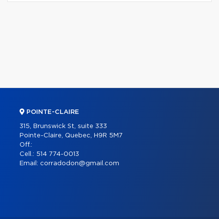
POINTE-CLAIRE
315, Brunswick St, suite 333
Pointe-Claire, Quebec, H9R 5M7
Off.:
Cell.:
514 774-0013
Email:
corradodon@gmail.com