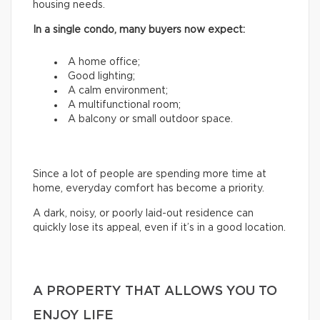
housing needs.
In a single condo, many buyers now expect:
A home office;
Good lighting;
A calm environment;
A multifunctional room;
A balcony or small outdoor space.
Since a lot of people are spending more time at
home, everyday comfort has become a priority.
A dark, noisy, or poorly laid-out residence can
quickly lose its appeal, even if it’s in a good location.
A PROPERTY THAT ALLOWS YOU TO
ENJOY LIFE