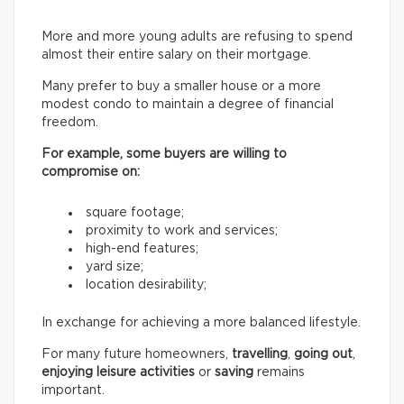
More and more young adults are refusing to spend
almost their entire salary on their mortgage.
Many prefer to buy a smaller house or a more
modest condo to maintain a degree of financial
freedom.
For example, some buyers are willing to
compromise on:
square footage;
proximity to work and services;
high-end features;
yard size;
location desirability;
In exchange for achieving a more balanced lifestyle.
For many future homeowners,
travelling
,
going out
,
enjoying leisure activities
or
saving
remains
important.