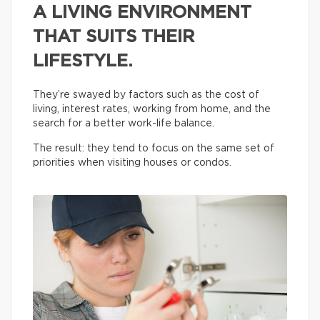
A LIVING ENVIRONMENT
THAT SUITS THEIR
LIFESTYLE.
They’re swayed by factors such as the cost of
living, interest rates, working from home, and the
search for a better work-life balance.
The result: they tend to focus on the same set of
priorities when visiting houses or condos.