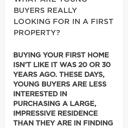
BUYERS REALLY
LOOKING FOR IN A FIRST
PROPERTY?
BUYING YOUR FIRST HOME
ISN’T LIKE IT WAS 20 OR 30
YEARS AGO. THESE DAYS,
YOUNG BUYERS ARE LESS
INTERESTED IN
PURCHASING A LARGE,
IMPRESSIVE RESIDENCE
THAN THEY ARE IN FINDING