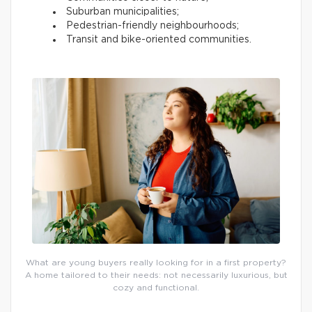
Suburban municipalities;
Pedestrian-friendly neighbourhoods;
Transit and bike-oriented communities.
What are young buyers really looking for in a first property?
A home tailored to their needs: not necessarily luxurious, but
cozy and functional.