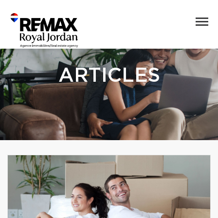
ARTICLES