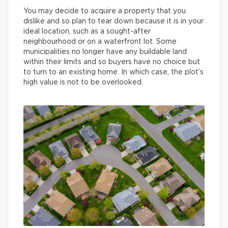
You may decide to acquire a property that you
dislike and so plan to tear down because it is in your
ideal location, such as a sought-after
neighbourhood or on a waterfront lot. Some
municipalities no longer have any buildable land
within their limits and so buyers have no choice but
to turn to an existing home. In which case, the plot’s
high value is not to be overlooked.