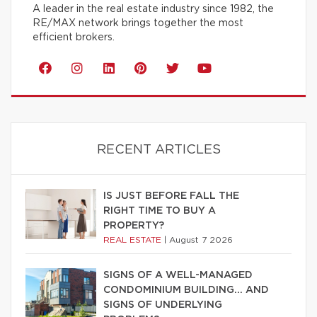
A leader in the real estate industry since 1982, the
RE/MAX network brings together the most
efficient brokers.
RECENT ARTICLES
IS JUST BEFORE FALL THE
RIGHT TIME TO BUY A
PROPERTY?
REAL ESTATE
|
August 7 2026
SIGNS OF A WELL-MANAGED
CONDOMINIUM BUILDING… AND
SIGNS OF UNDERLYING