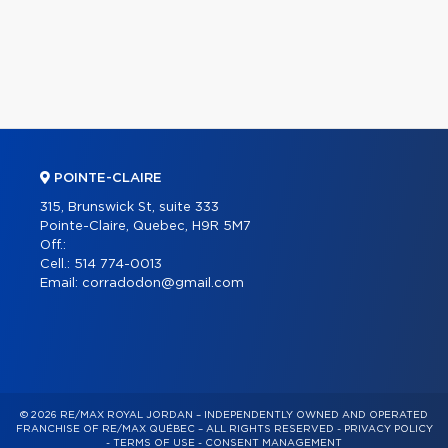
POINTE-CLAIRE
315, Brunswick St, suite 333
Pointe-Claire, Quebec, H9R 5M7
Off.:
Cell.:
514 774-0013
Email:
corradodon@gmail.com
© 2026 RE/MAX ROYAL JORDAN – INDEPENDENTLY OWNED AND OPERATED
FRANCHISE OF RE/MAX QUÉBEC – ALL RIGHTS RESERVED -
PRIVACY POLICY
-
TERMS OF USE
-
CONSENT MANAGEMENT