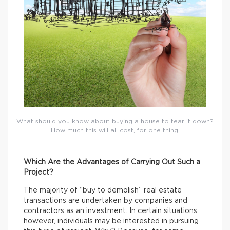
What should you know about buying a house to tear it down?
How much this will all cost, for one thing!
Which Are the Advantages of Carrying Out Such a
Project?
The majority of “buy to demolish” real estate
transactions are undertaken by companies and
contractors as an investment. In certain situations,
however, individuals may be interested in pursuing