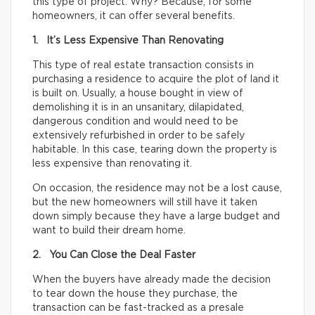
this type of project. Why? Because, for some
homeowners, it can offer several benefits.
1. It’s Less Expensive Than Renovating
This type of real estate transaction consists in
purchasing a residence to acquire the plot of land it
is built on. Usually, a house bought in view of
demolishing it is in an unsanitary, dilapidated,
dangerous condition and would need to be
extensively refurbished in order to be safely
habitable. In this case, tearing down the property is
less expensive than renovating it.
On occasion, the residence may not be a lost cause,
but the new homeowners will still have it taken
down simply because they have a large budget and
want to build their dream home.
2. You Can Close the Deal Faster
When the buyers have already made the decision
to tear down the house they purchase, the
transaction can be fast-tracked as a presale