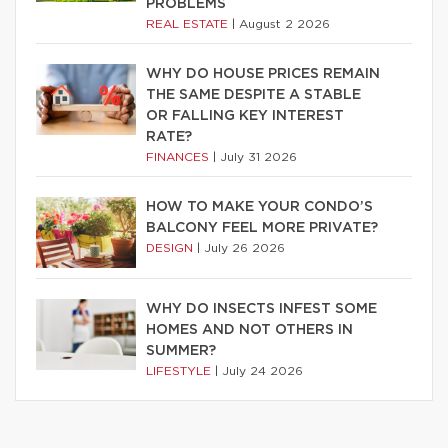
PROBLEMS
REAL ESTATE
|
August 2 2026
WHY DO HOUSE PRICES REMAIN
THE SAME DESPITE A STABLE
OR FALLING KEY INTEREST
RATE?
FINANCES
|
July 31 2026
HOW TO MAKE YOUR CONDO’S
BALCONY FEEL MORE PRIVATE?
DESIGN
|
July 26 2026
WHY DO INSECTS INFEST SOME
HOMES AND NOT OTHERS IN
SUMMER?
LIFESTYLE
|
July 24 2026