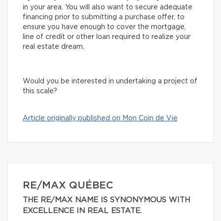
in your area. You will also want to secure adequate
financing prior to submitting a purchase offer, to
ensure you have enough to cover the mortgage,
line of credit or other loan required to realize your
real estate dream.
Would you be interested in undertaking a project of
this scale?
Article originally published on Mon Coin de Vie
RE/MAX QUÉBEC
THE RE/MAX NAME IS SYNONYMOUS WITH
EXCELLENCE IN REAL ESTATE.