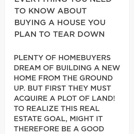
TO KNOW ABOUT
BUYING A HOUSE YOU
PLAN TO TEAR DOWN
PLENTY OF HOMEBUYERS
DREAM OF BUILDING A NEW
HOME FROM THE GROUND
UP. BUT FIRST THEY MUST
ACQUIRE A PLOT OF LAND!
TO REALIZE THIS REAL
ESTATE GOAL, MIGHT IT
THEREFORE BE A GOOD