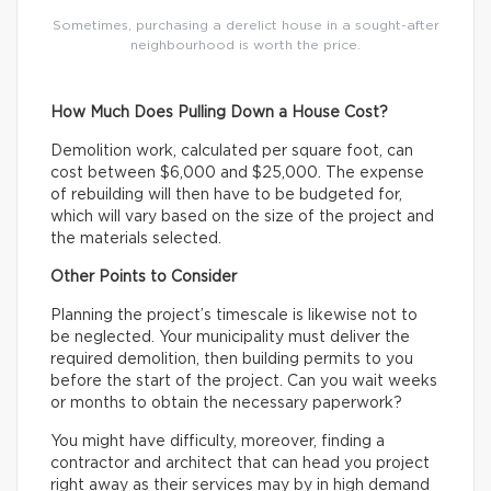
Sometimes, purchasing a derelict house in a sought-after
neighbourhood is worth the price.
How Much Does Pulling Down a House Cost?
Demolition work, calculated per square foot, can
cost between $6,000 and $25,000. The expense
of rebuilding will then have to be budgeted for,
which will vary based on the size of the project and
the materials selected.
Other Points to Consider
Planning the project’s timescale is likewise not to
be neglected. Your municipality must deliver the
required demolition, then building permits to you
before the start of the project. Can you wait weeks
or months to obtain the necessary paperwork?
You might have difficulty, moreover, finding a
contractor and architect that can head you project
right away as their services may by in high demand