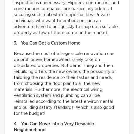
inspection is unnecessary. Flippers, contractors, and
construction companies are particularly adept at
securing such real estate opportunities. Private
individuals who want to embark on such an
adventure have to act quickly to snap up a suitable
property as few of them come on the market.
3. You Can Get a Custom Home
Because the cost of a large-scale renovation can
be prohibitive, homeowners rarely take on
dilapidated properties. But demolishing and then
rebuilding offers the new owners the possibility of
tailoring the residence to their tastes and needs,
from choosing the floor plan to all the new
materials. Furthermore, the electrical wiring,
ventilation system and plumbing can all be
reinstalled according to the latest environmental
and building safety standards. Which is also good
for the budget!
4. You Can Move Into a Very Desirable
Neighbourhood