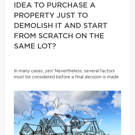
IDEA TO PURCHASE A
PROPERTY JUST TO
DEMOLISH IT AND START
FROM SCRATCH ON THE
SAME LOT?
In many cases, yes! Nevertheless, several factors
must be considered before a final decision is made.