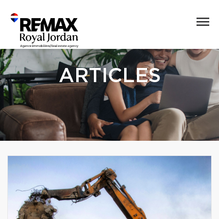
ARTICLES