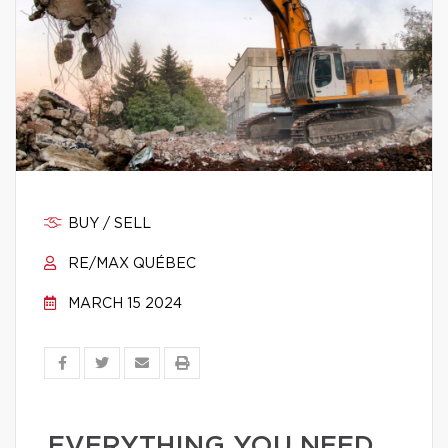
BUY / SELL
RE/MAX QUÉBEC
MARCH 15 2024
EVERYTHING YOU NEED