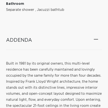
Bathroom
Separate shower
,
Jacuzzi bathtub
ADDENDA
Built in 1981 by its original owners, this multi-level
residence has been carefully maintained and lovingly
occupied by the same family for more than four decades.
Inspired by Frank Lloyd Wright architecture, the home
stands out with its distinctive lines, impressive interior
volumes, and open-concept layout designed to maximize
natural light, flow, and everyday comfort. Upon entering,
the spectacular 21-foot ceilings in the living room create