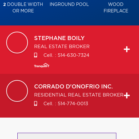
2
DOUBLE WIDTH
INGROUND POOL
WOOD
OR MORE
FIREPLACE
STEPHANE
BOILY
REAL ESTATE BROKER
Cell. :
514-630-7324
CORRADO
D'ONOFRIO INC.
RESIDENTIAL REAL ESTATE BROKER
Cell. :
514-774-0013