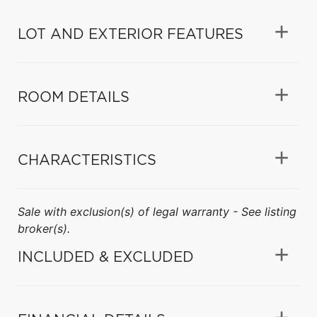
LOT AND EXTERIOR FEATURES
ROOM DETAILS
CHARACTERISTICS
Sale with exclusion(s) of legal warranty - See listing
broker(s).
INCLUDED & EXCLUDED