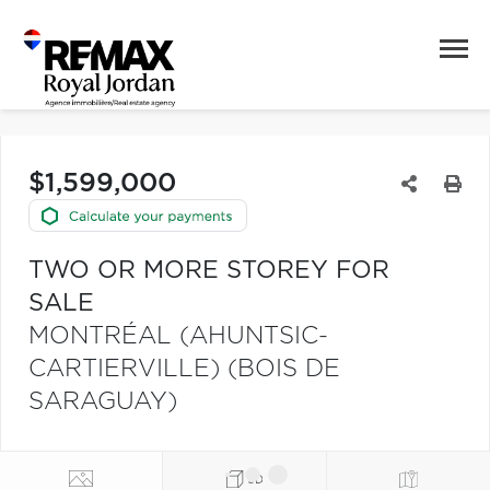
$1,599,000
TWO OR MORE STOREY FOR
SALE
MONTRÉAL (AHUNTSIC-
CARTIERVILLE) (BOIS DE
SARAGUAY)