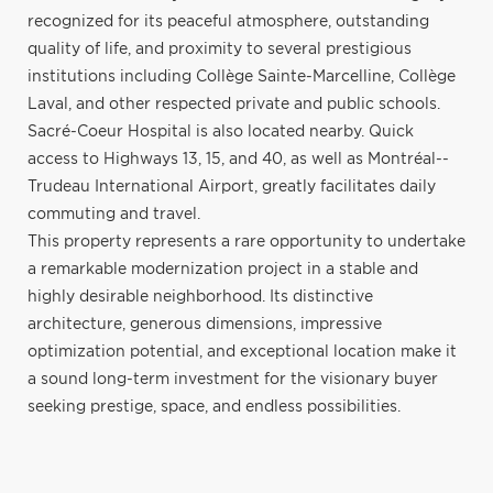
recognized for its peaceful atmosphere, outstanding
quality of life, and proximity to several prestigious
institutions including Collège Sainte-Marcelline, Collège
Laval, and other respected private and public schools.
Sacré-Coeur Hospital is also located nearby. Quick
access to Highways 13, 15, and 40, as well as Montréal--
Trudeau International Airport, greatly facilitates daily
commuting and travel.
This property represents a rare opportunity to undertake
a remarkable modernization project in a stable and
highly desirable neighborhood. Its distinctive
architecture, generous dimensions, impressive
optimization potential, and exceptional location make it
a sound long-term investment for the visionary buyer
seeking prestige, space, and endless possibilities.