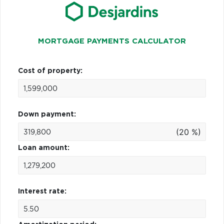
MORTGAGE PAYMENTS CALCULATOR
Cost of property:
Down payment:
(20 %)
Loan amount:
Interest rate: