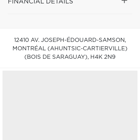
FINANCIAL DETAILS
12410 AV. JOSEPH-ÉDOUARD-SAMSON,
MONTRÉAL (AHUNTSIC-CARTIERVILLE)
(BOIS DE SARAGUAY),
H4K 2N9