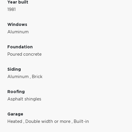
Year built
1981
Windows
Aluminum
Foundation
Poured concrete
Siding
Aluminum
,
Brick
Roofing
Asphalt shingles
Garage
Heated
,
Double width or more
,
Built-in