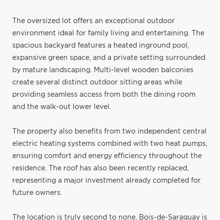
The oversized lot offers an exceptional outdoor
environment ideal for family living and entertaining. The
spacious backyard features a heated inground pool,
expansive green space, and a private setting surrounded
by mature landscaping. Multi-level wooden balconies
create several distinct outdoor sitting areas while
providing seamless access from both the dining room
and the walk-out lower level.
The property also benefits from two independent central
electric heating systems combined with two heat pumps,
ensuring comfort and energy efficiency throughout the
residence. The roof has also been recently replaced,
representing a major investment already completed for
future owners.
The location is truly second to none. Bois-de-Saraguay is