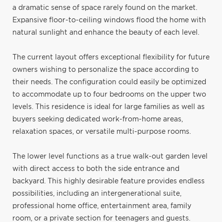
a dramatic sense of space rarely found on the market.
Expansive floor-to-ceiling windows flood the home with
natural sunlight and enhance the beauty of each level.
The current layout offers exceptional flexibility for future
owners wishing to personalize the space according to
their needs. The configuration could easily be optimized
to accommodate up to four bedrooms on the upper two
levels. This residence is ideal for large families as well as
buyers seeking dedicated work-from-home areas,
relaxation spaces, or versatile multi-purpose rooms.
The lower level functions as a true walk-out garden level
with direct access to both the side entrance and
backyard. This highly desirable feature provides endless
possibilities, including an intergenerational suite,
professional home office, entertainment area, family
room, or a private section for teenagers and guests.