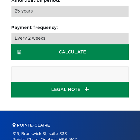
Amortization period:
Payment frequency:
CALCULATE
LEGAL NOTE
POINTE-CLAIRE
315, Brunswick St, suite 333
Pointe-Claire, Quebec, H9R 5M7