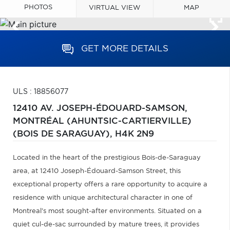
PHOTOS
VIRTUAL VIEW
MAP
GET MORE DETAILS
ULS : 18856077
12410 AV. JOSEPH-ÉDOUARD-SAMSON,
MONTRÉAL (AHUNTSIC-CARTIERVILLE)
(BOIS DE SARAGUAY),
H4K 2N9
Located in the heart of the prestigious Bois-de-Saraguay
area, at 12410 Joseph-Édouard-Samson Street, this
exceptional property offers a rare opportunity to acquire a
residence with unique architectural character in one of
Montreal's most sought-after environments. Situated on a
quiet cul-de-sac surrounded by mature trees, it provides