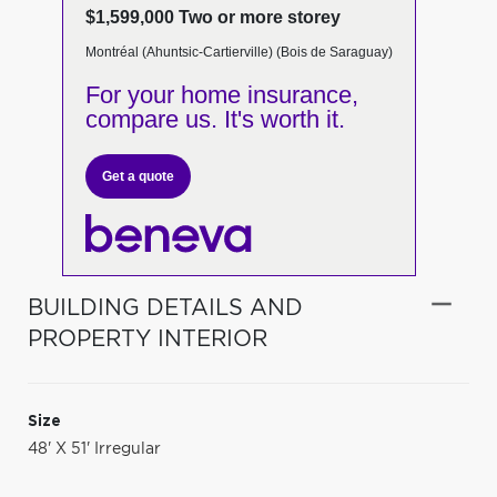
$1,599,000 Two or more storey
Montréal (Ahuntsic-Cartierville) (Bois de Saraguay)
For your home insurance,
compare us. It's worth it.
Get a quote
BUILDING DETAILS AND
PROPERTY INTERIOR
Size
48' X 51' Irregular