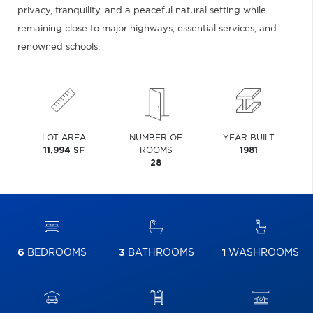
privacy, tranquility, and a peaceful natural setting while
remaining close to major highways, essential services, and
renowned schools.
LOT AREA
NUMBER OF
YEAR BUILT
11,994 SF
ROOMS
1981
28
6
BEDROOMS
3
BATHROOMS
1
WASHROOMS