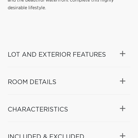
and the beautiful waterfront complete this highly
desirable lifestyle.
LOT AND EXTERIOR FEATURES
ROOM DETAILS
CHARACTERISTICS
INCLUDED & EXCLUDED