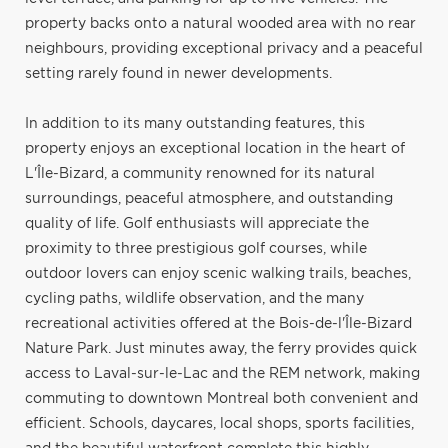
property backs onto a natural wooded area with no rear
neighbours, providing exceptional privacy and a peaceful
setting rarely found in newer developments.
In addition to its many outstanding features, this
property enjoys an exceptional location in the heart of
L'Île-Bizard, a community renowned for its natural
surroundings, peaceful atmosphere, and outstanding
quality of life. Golf enthusiasts will appreciate the
proximity to three prestigious golf courses, while
outdoor lovers can enjoy scenic walking trails, beaches,
cycling paths, wildlife observation, and the many
recreational activities offered at the Bois-de-l'Île-Bizard
Nature Park. Just minutes away, the ferry provides quick
access to Laval-sur-le-Lac and the REM network, making
commuting to downtown Montreal both convenient and
efficient. Schools, daycares, local shops, sports facilities,