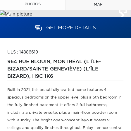
PHOTOS
MAP
GET MORE DETAILS
ULS : 14886619
964 RUE BLOUIN,
MONTRÉAL (L'ÎLE-
BIZARD/SAINTE-GENEVIÈVE) (L'ÎLE-
BIZARD),
H9C 1K6
Built in 2021, this beautifully crafted home features 4
spacious bedrooms on the upper level plus a 5th bedroom in
the fully finished basement. It offers 2 full bathrooms,
including a private ensuite, plus a main-floor powder room
with laundry. The bright open-concept layout boasts 9'
ceilings and quality finishes throughout. Enjoy Lennox central