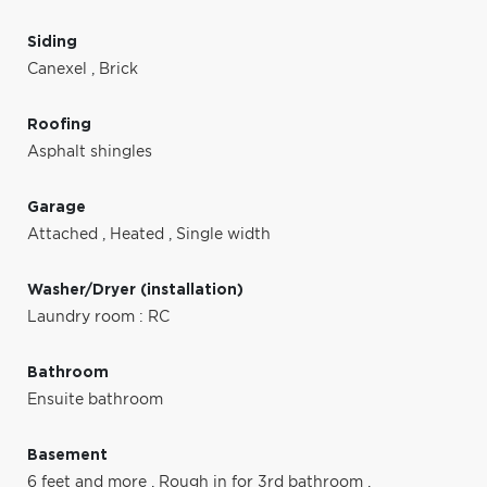
Siding
Canexel
,
Brick
Roofing
Asphalt shingles
Garage
Attached
,
Heated
,
Single width
Washer/Dryer (installation)
Laundry room : RC
Bathroom
Ensuite bathroom
Basement
6 feet and more
,
Rough in for 3rd bathroom
,