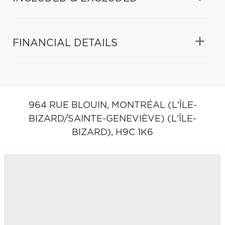
FINANCIAL DETAILS
964 RUE BLOUIN,
MONTRÉAL (L'ÎLE-
BIZARD/SAINTE-GENEVIÈVE) (L'ÎLE-
BIZARD),
H9C 1K6