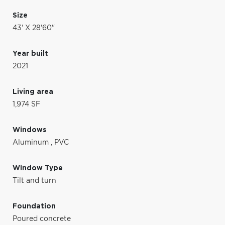
Size
43' X 28'60"
Year built
2021
Living area
1,974 SF
Windows
Aluminum
,
PVC
Window Type
Tilt and turn
Foundation
Poured concrete