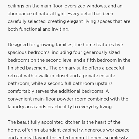
ceilings on the main floor, oversized windows, and an
abundance of natural light. Every detail has been
carefully selected, creating elegant living spaces that are
both functional and inviting.
Designed for growing families, the home features five
spacious bedrooms, including four generously sized
bedrooms on the second level and a fifth bedroom in the
finished basement. The primary suite offers a peaceful
retreat with a walk-in closet and a private ensuite
bathroom, while a second full bathroom upstairs
comfortably serves the additional bedrooms. A
convenient main-floor powder room combined with the
laundry area adds practicality to everyday living.
The beautifully appointed kitchen is the heart of the
home, offering abundant cabinetry, generous workspace,
and an ideal layout for entertaining. It opens seamlessly