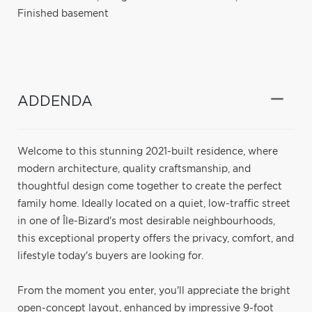
Finished basement
ADDENDA
Welcome to this stunning 2021-built residence, where
modern architecture, quality craftsmanship, and
thoughtful design come together to create the perfect
family home. Ideally located on a quiet, low-traffic street
in one of Île-Bizard's most desirable neighbourhoods,
this exceptional property offers the privacy, comfort, and
lifestyle today's buyers are looking for.
From the moment you enter, you'll appreciate the bright
open-concept layout, enhanced by impressive 9-foot