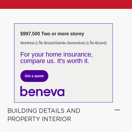
$997,500 Two or more storey
Montréal (L'Île-Bizard/Sainte-Geneviève) (L'Île-Bizard)
For your home insurance,
compare us. It's worth it.
Get a quote
BUILDING DETAILS AND
PROPERTY INTERIOR