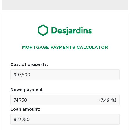
MORTGAGE PAYMENTS CALCULATOR
Cost of property:
Down payment:
(7.49 %)
Loan amount: