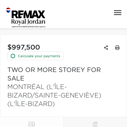
$997,500
TWO OR MORE STOREY FOR
SALE
MONTRÉAL (L'ÎLE-
BIZARD/SAINTE-GENEVIÈVE)
(L'ÎLE-BIZARD)