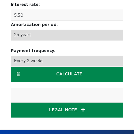
Interest rate:
Amortization period:
Payment frequency:
CALCULATE
LEGAL NOTE