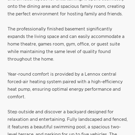
onto the dining area and spacious family room, creating
the perfect environment for hosting family and friends.
The professionally finished basement significantly
expands the living space and can easily accommodate a
home theatre, games room, gym, office, or guest suite
while maintaining the same level of quality found
throughout the home.
Year-round comfort is provided by a Lennox central
forced-air heating system paired with a high-efficiency
heat pump, ensuring optimal energy performance and
comfort.
Step outside and discover a backyard designed for
relaxation and entertaining. Fully landscaped and fenced,
it features a beautiful swimming pool, a spacious two-
level terrace, and parking for up to five vehicles. The