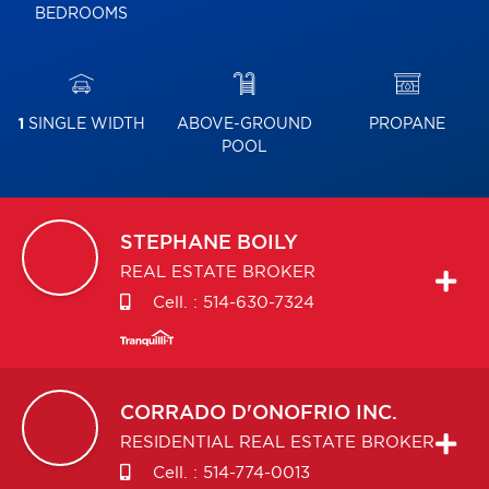
BEDROOMS
1
SINGLE WIDTH
ABOVE-GROUND
PROPANE
POOL
STEPHANE
BOILY
REAL ESTATE BROKER
Cell. :
514-630-7324
CORRADO
D'ONOFRIO INC.
RESIDENTIAL REAL ESTATE BROKER
Cell. :
514-774-0013