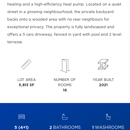
heating and a high-efficiency heat pump. Located on a quiet
street in a growing neighbourhood, the private backyard
backs onto a wooded area with no rear neighbours for
exceptional privacy. The property is fully landscaped and
offers a 5 cars driveway, fenced in yard with pool and 2 level
terrasse.
LOT AREA
NUMBER OF
YEAR BUILT
5,813 SF
ROOMS
2021
16
5 (4+1)
2
BATHROOMS
1
WASHROOMS